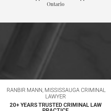
Ontario
RANBIR MANN, MISSISSAUGA CRIMINAL
LAWYER
20+ YEARS TRUSTED CRIMINAL LAW
PRACTICE