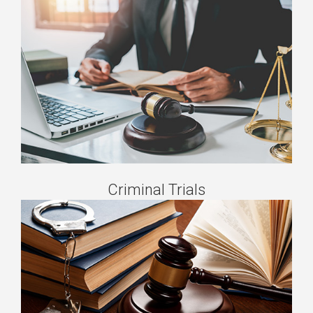
Criminal Trials