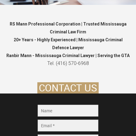
RS Mann Professional Corporation | Trusted Mississauga
Criminal Law Firm
20+ Years - Highly Experienced | Mississauga Criminal
Defence Lawyer
Ranbir Mann - Mississauga Criminal Lawyer | Serving the GTA
Tel. (416) 570-6968
CONTACT US