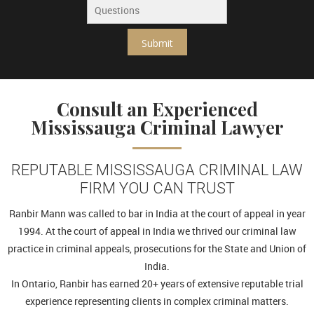
Submit
Consult an Experienced
Mississauga Criminal Lawyer
REPUTABLE MISSISSAUGA CRIMINAL LAW
FIRM YOU CAN TRUST
Ranbir Mann was called to bar in India at the court of appeal in year
1994. At the court of appeal in India we thrived our criminal law
practice in criminal appeals, prosecutions for the State and Union of
India.
In Ontario, Ranbir has earned 20+ years of extensive reputable trial
experience representing clients in complex criminal matters.