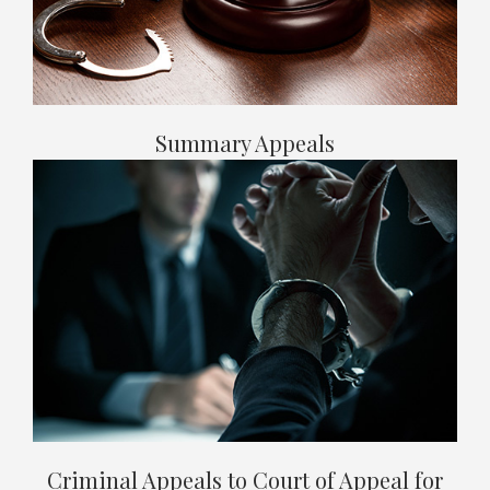
Summary Appeals
Criminal Appeals to Court of Appeal for