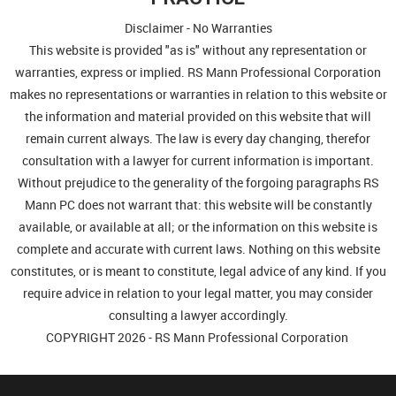
Disclaimer - No Warranties
This website is provided "as is" without any representation or
warranties, express or implied. RS Mann Professional Corporation
makes no representations or warranties in relation to this website or
the information and material provided on this website that will
remain current always. The law is every day changing, therefor
consultation with a lawyer for current information is important.
Without prejudice to the generality of the forgoing paragraphs RS
Mann PC does not warrant that: this website will be constantly
available, or available at all; or the information on this website is
complete and accurate with current laws. Nothing on this website
constitutes, or is meant to constitute, legal advice of any kind. If you
require advice in relation to your legal matter, you may consider
consulting a lawyer accordingly.
COPYRIGHT 2026 - RS Mann Professional Corporation