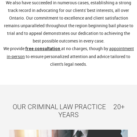
We also have succeeded in numerous cases, establishing a strong
track record in advocating for our clients' best interests, all over
Ontario. Our commitment to excellence and client satisfaction
remains unparalleled throughout the region beginning bail phase to
trial and to appeal demonstrates our dedication to achieving the
best possible outcomes in every case.
We provide
at no charges, though by
appointment
free consultation
in-person
to ensure personalized attention and advice tailored to
client's legal needs.
OUR CRIMINAL LAW PRACTICE 20+
YEARS