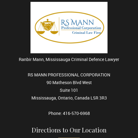
Ranbir Mann, Mississauga Criminal Defence Lawyer
RS MANN PROFESSIONAL CORPORATION
90 Matheson Blvd West
Suite 101
Mississauga, Ontario, Canada L5R 3R3
Phone: 416-570-6968
Directions to Our Location