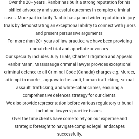
Over the 20+ years , Ranbir has built a strong reputation for his
skilled advocacy and successful outcomes in complex criminal
cases. More particularily Ranbir has gained wider reputation in jury
trials by demonstrating an exceptional ability to connect with jurors
and present persuasive arguments.
For more than 20+ years of law practice, we have been providing
unmatched trial and appellate advocacy.
Our specialty includes Jury Trials, Charter Litigation and Appeals.
Ranbir Mann, Mississauga criminal lawyer provides exceptional
criminal defence to all Criminal Code (Canada) charges e.g. Murder,
attempt to murder, aggravated assault, human trafficking, sexual
assault, trafficking, and white-collar crimes, ensuring a
comprehensive defences strategy for our clients.
We also provide representation before various regulatory tribunal
including lawyers' practice issues.
Over the time clients have come to rely on our expertise and
strategic foresight to navigate complex legal landscapes
successfully.